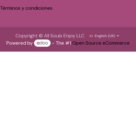
Términos y condiciones
Copyright © All Souls Enjoy LLC
English (UK)
Powered by
- The #1
Open Source eCommerce