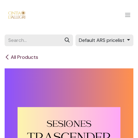
Skip to Content
Default ARS pricelist
All Products