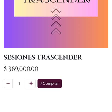
SESIONES TRASCENDER
$
369,000.00
⚡Comprar